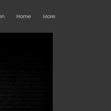
on
Home
More