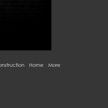
nstruction
Home
More