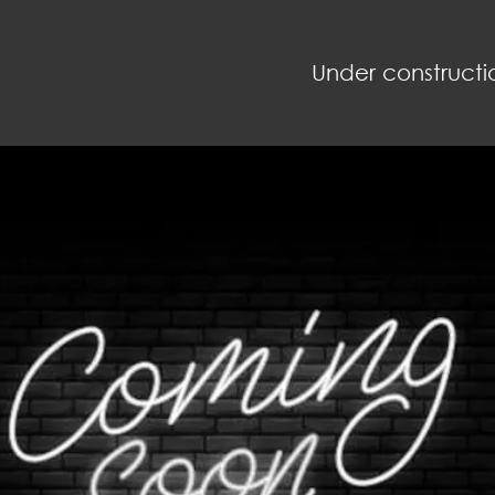
Under constructi