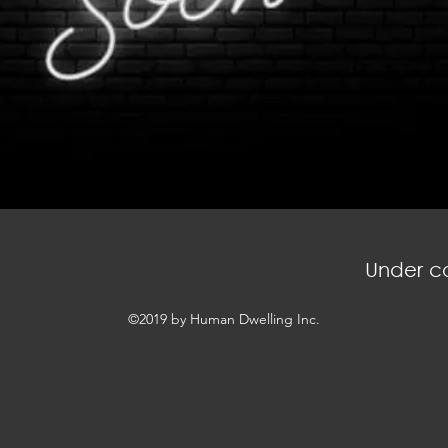
Under co
©2019 by Human Dwelling Inc.